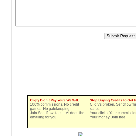
Cliqly Didn't Pay You? We Will.
Stop Buying Credits to Get 
100% commissions. No credit
Cliqly's broken. Sendflow fli
games. No gatekeeping.
script.
Join Sendflow free — AI does the
Your clicks. Your commissio
emailing for you.
Your money. Join free.