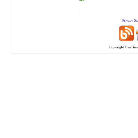
Privacy St
Copyright FreeTime