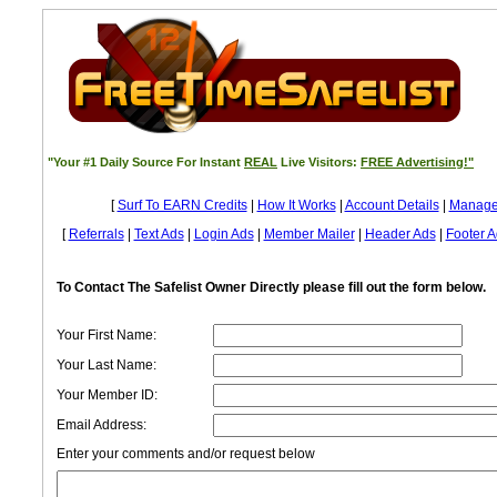
"Your #1 Daily Source For Instant
REAL
Live Visitors:
FREE Advertising!"
[
Surf To EARN Credits
|
How It Works
|
Account Details
|
Manage
[
Referrals
|
Text Ads
|
Login Ads
|
Member Mailer
|
Header Ads
|
Footer A
To Contact The Safelist Owner Directly please fill out the form below.
Your First Name:
Your Last Name:
Your Member ID:
Email Address:
Enter your comments and/or request below