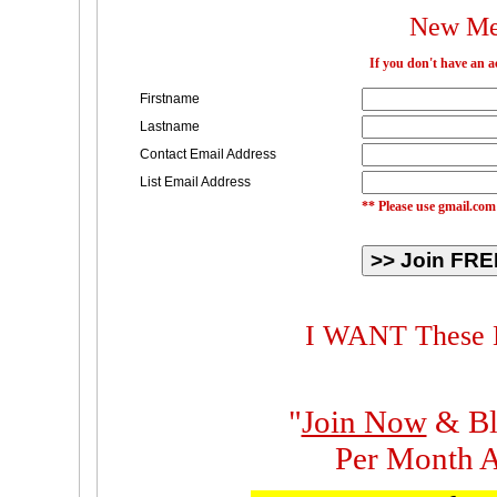
New Me
If you don't have an 
Firstname
Lastname
Contact Email Address
List Email Address
** Please use gmail.com
I WANT These M
"
Join Now
& Bl
Per Month A