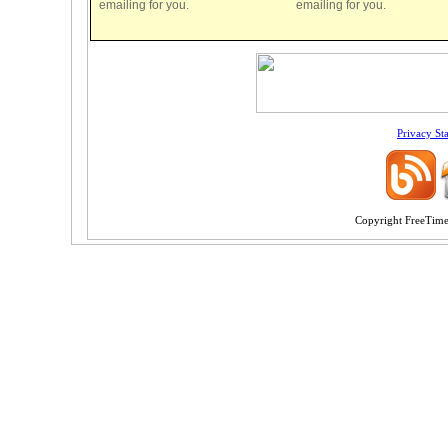
emailing for you.
emailing for you.
Privacy St
Copyright FreeTime