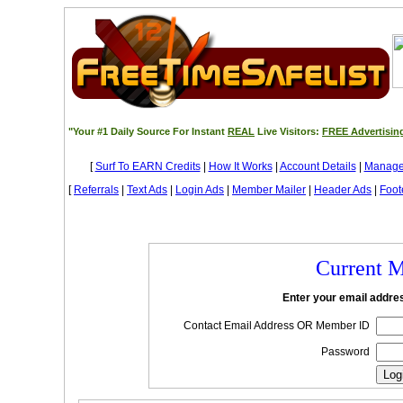
"Your #1 Daily Source For Instant
REAL
Live Visitors:
FREE Advertisin
[
Surf To EARN Credits
|
How It Works
|
Account Details
|
Manage
[
Referrals
|
Text Ads
|
Login Ads
|
Member Mailer
|
Header Ads
|
Foot
Current 
Enter your email addr
Contact Email Address OR Member ID
Password