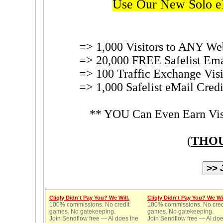
Use Our New Solo e
=> 1,000 Visitors to ANY We
=> 20,000 FREE Safelist Ema
=> 100 Traffic Exchange Visi
=> 1,000 Safelist eMail Cred
** YOU Can Even Earn Visi
(
THOU
Cliqly Didn't Pay You? We Will.
Cliqly Didn't Pay You? We Wil
100% commissions. No credit
100% commissions. No cred
games. No gatekeeping.
games. No gatekeeping.
Join Sendflow free — AI does the
Join Sendflow free — AI doe